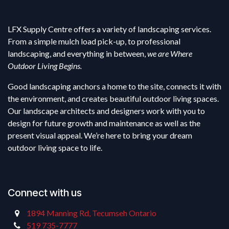
LFX Supply Centre offers a variety of landscaping services.
From a simple mulch load pick-up, to professional
landscaping, and everything in between,
we are Where
Outdoor Living Begins.
Good landscaping anchors a home to the site, connects it with
the environment, and creates beautiful outdoor living spaces.
Our landscape architects and designers work with you to
design for future growth and maintenance as well as the
present visual appeal. We’re here to bring your dream
outdoor living space to life.
Connect with us
1894 Manning Rd, Tecumseh Ontario
519 735-7777