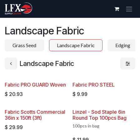
Skip to Content
Landscape Fabric
Grass Seed
Landscape Fabric
Edging
Landscape Fabric
Fabric PRO GUARD Woven
Fabric PRO STEEL
$
20.93
$
9.99
Fabric Scotts Commercial
Linzel - Sod Staple 6in
36in x 150ft (3ft)
Round Top 100pcs Bag
100pcs in bag
$
29.99
$
11.99