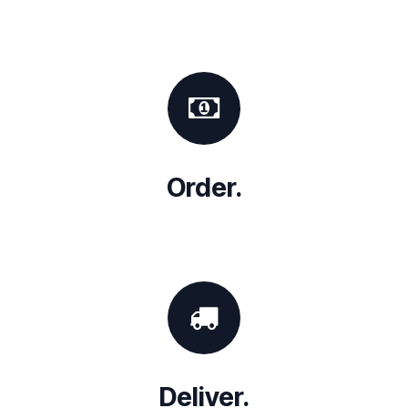
Order.
Deliver.