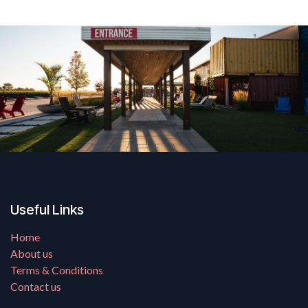
Useful Links
Home
About us
Terms & Conditions
Contact us