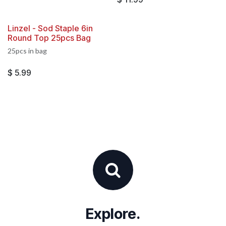
Linzel - Sod Staple 6in
Round Top 25pcs Bag
25pcs in bag
$
5.99
Explore.