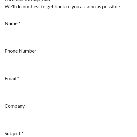
We'll do our best to get back to you as soon as possible.
Name
*
Phone Number
Email
*
Company
Subject
*