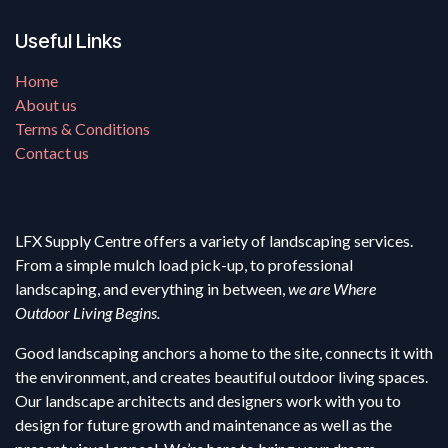
Useful Links
Home
About us
Terms & Conditions
Contact us
LFX Supply Centre offers a variety of landscaping services.
From a simple mulch load pick-up, to professional
landscaping, and everything in between,
we are Where
Outdoor Living Begins.
Good landscaping anchors a home to the site, connects it with
the environment, and creates beautiful outdoor living spaces.
Our landscape architects and designers work with you to
design for future growth and maintenance as well as the