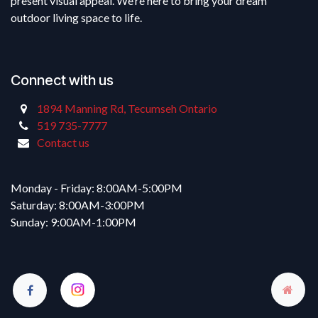
present visual appeal. We’re here to bring your dream
outdoor living space to life.
Connect with us
1894 Manning Rd, Tecumseh Ontario
519 735-7777
Contact us
Monday - Friday: 8:00AM-5:00PM
Saturday: 8:00AM-3:00PM
Sunday: 9:00AM-1:00PM