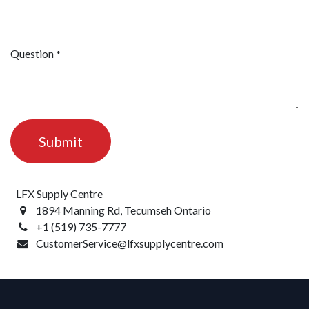
Question
*
Submit
LFX Supply Centre
1894 Manning Rd, Tecumseh Ontario
+1 (519) 735-7777
CustomerService@lfxsupplycentre.com