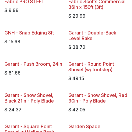
Fabric PRO STEEL
Fabric Scotts Commercial
36in x 150ft (3ft)
$
9.99
$
29.99
GNH - Snap Edging 8ft
Garant - Double-Back
Level Rake
$
15.68
$
38.72
Garant - Push Broom, 24in
Garant - Round Point
Shovel (w/ footstep)
$
61.66
$
49.15
Garant - Snow Shovel,
Garant - Snow Shovel, Red
Black 21in - Poly Blade
30in - Poly Blade
$
24.37
$
42.05
Garant - Square Point
Garden Spade
Shovel w/ Hallow Back