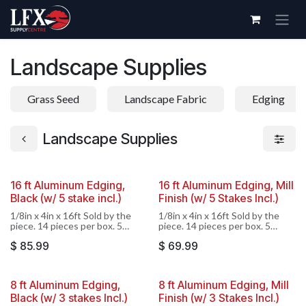
Skip to Content
Landscape Supplies
Grass Seed
Landscape Fabric
Edging
Landscape Supplies
16 ft Aluminum Edging,
16 ft Aluminum Edging, Mill
Black (w/ 5 stake incl.)
Finish (w/ 5 Stakes Incl.)
1/8in x 4in x 16ft Sold by the
1/8in x 4in x 16ft Sold by the
piece. 14 pieces per box. 5
piece. 14 pieces per box. 5
stakes included, stakes not sold
stakes included, stakes not sold
$
85.99
$
69.99
separately.
separately.
8 ft Aluminum Edging,
8 ft Aluminum Edging, Mill
Black (w/ 3 stakes Incl.)
Finish (w/ 3 Stakes Incl.)