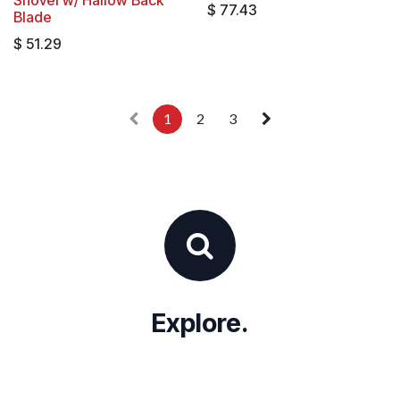
$
77.43
Blade
$
51.29
1
2
3
Explore.