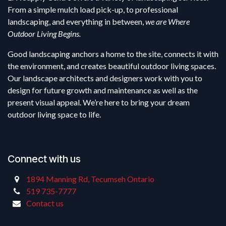
From a simple mulch load pick-up, to professional
landscaping, and everything in between,
we are Where
Outdoor Living Begins.
Good landscaping anchors a home to the site, connects it with
the environment, and creates beautiful outdoor living spaces.
Our landscape architects and designers work with you to
design for future growth and maintenance as well as the
present visual appeal. We’re here to bring your dream
outdoor living space to life.
Connect with us
1894 Manning Rd, Tecumseh Ontario
519 735-7777
Contact us