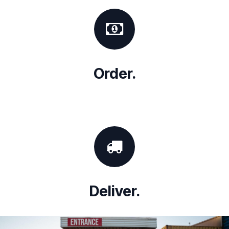
Order.
Deliver.