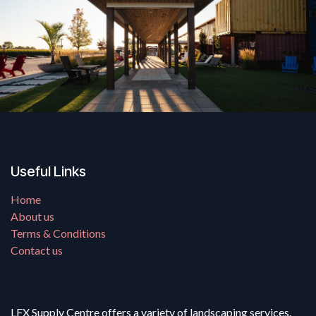
Useful Links
Home
About us
Terms & Conditions
Contact us
LFX Supply Centre offers a variety of landscaping services.