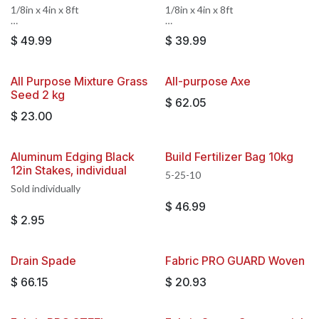
1/8in x 4in x 8ft
1/8in x 4in x 8ft
Sold by the piece, 14 pieces per
Sold by the piece, 14 pieces per
$
49.99
$
39.99
full box. 3 stakes included,
full box. 3 stakes included,
stakes are not sold separately
stakes are not sold separately
All Purpose Mixture Grass
All-purpose Axe
Seed 2 kg
$
62.05
$
23.00
Aluminum Edging Black
Build Fertilizer Bag 10kg
12in Stakes, individual
5-25-10
Sold individually
$
46.99
$
2.95
Drain Spade
Fabric PRO GUARD Woven
$
66.15
$
20.93