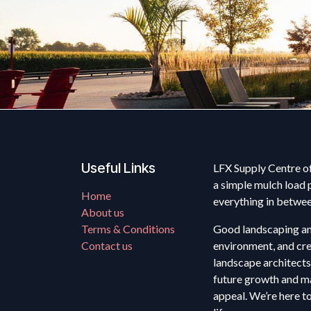
Useful Links
LFX Supply Centre of
a simple mulch load 
Home
everything in betwe
About us
Terms & Conditions
Good landscaping anc
Contact us
environment, and cre
landscape architects
future growth and ma
appeal. We’re here t