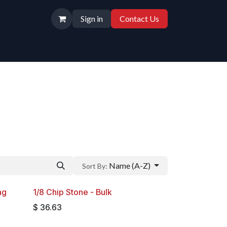
Sign in
Contact Us
Name (A-Z)
Sort By:
ag
1/8 Chip Stone - Bulk
$
36.63