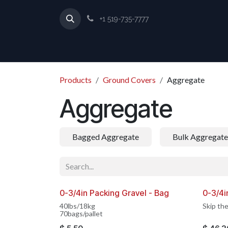
Skip to Content
+1 519-735-7777
Products
Ground Covers
Aggregate
Aggregate
Bagged Aggregate
Bulk Aggregate
0-3/4in Packing Gravel - Bag
0-3/4i
MADE IN CANADA
MADE 
40lbs/18kg
Skip the
70bags/pallet