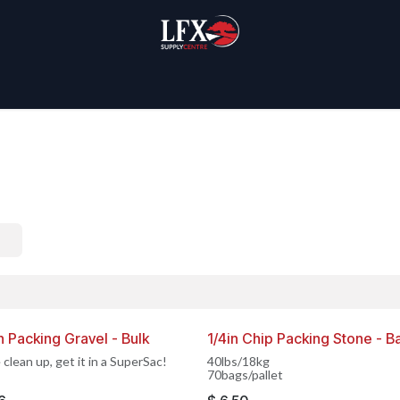
Home
Products
About Us
n Packing Gravel - Bulk
1/4in Chip Packing Stone - B
IN CANADA
MADE IN CANADA
 clean up, get it in a SuperSac!
40lbs/18kg
70bags/pallet