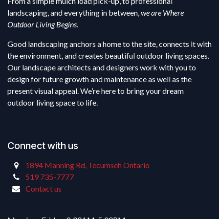
From a simple mulch load pick-up, to professional
landscaping, and everything in between,
we are Where
Outdoor Living Begins.
Good landscaping anchors a home to the site, connects it with
the environment, and creates beautiful outdoor living spaces.
Our landscape architects and designers work with you to
design for future growth and maintenance as well as the
present visual appeal. We’re here to bring your dream
outdoor living space to life.
Connect with us
1894 Manning Rd, Tecumseh Ontario
519 735-7777
Contact us