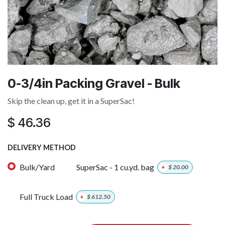
0-3/4in Packing Gravel - Bulk
Skip the clean up, get it in a SuperSac!
$
46.36
DELIVERY METHOD
Bulk/Yard
SuperSac - 1 cu.yd. bag
+
$
20.00
Full Truck Load
+
$
612.50