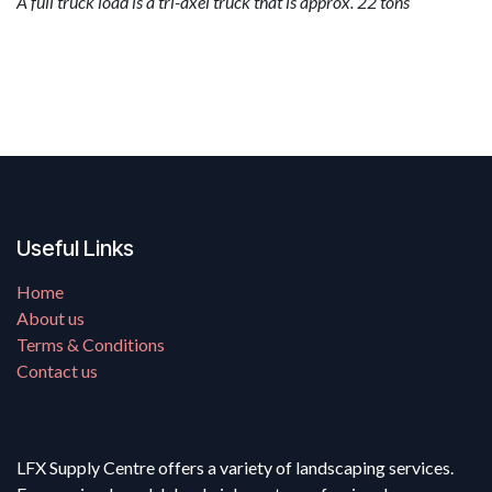
A full truck load is a tri-axel truck that is approx. 22 tons
Useful Links
Home
About us
Terms & Conditions
Contact us
LFX Supply Centre offers a variety of landscaping services.