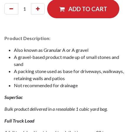
ADD TO CART
Product Description:
Also known as Granular A or A gravel
A gravel-based product made up of small stones and
sand
A packing stone used as base for driveways, walkways,
retaining walls and patios
Not recommended for drainage
SuperSac
Bulk product delivered in a resealable 1 cubic yard bag.
Full Truck Load