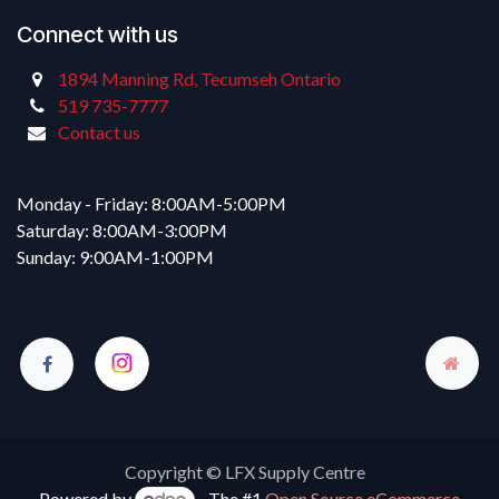
Connect with us
1894 Manning Rd, Tecumseh Ontario
519 735-7777
Contact us
Monday - Friday: 8:00AM-5:00PM
Saturday: 8:00AM-3:00PM
Sunday: 9:00AM-1:00PM
Copyright © LFX Supply Centre
Powered by
- The #1
Open Source eCommerce