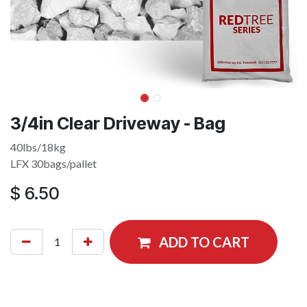
3/4in Clear Driveway - Bag
40lbs/18kg
LFX 30bags/pallet
$
6.50
ADD TO CART