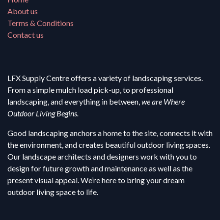
About us
Terms & Conditions
Contact us
LFX Supply Centre offers a variety of landscaping services.
From a simple mulch load pick-up, to professional
landscaping, and everything in between,
we are Where
Outdoor Living Begins.
Good landscaping anchors a home to the site, connects it with
the environment, and creates beautiful outdoor living spaces.
Our landscape architects and designers work with you to
design for future growth and maintenance as well as the
present visual appeal. We’re here to bring your dream
outdoor living space to life.