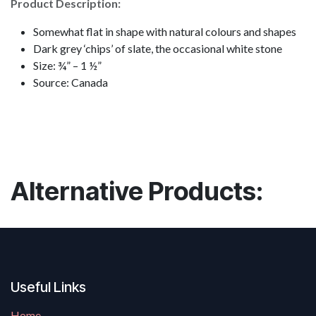
Product Description:
Somewhat flat in shape with natural colours and shapes
Dark grey ‘chips’ of slate, the occasional white stone
Size: ¾” – 1 ½”
Source: Canada
Alternative Products:
Useful Links
Home