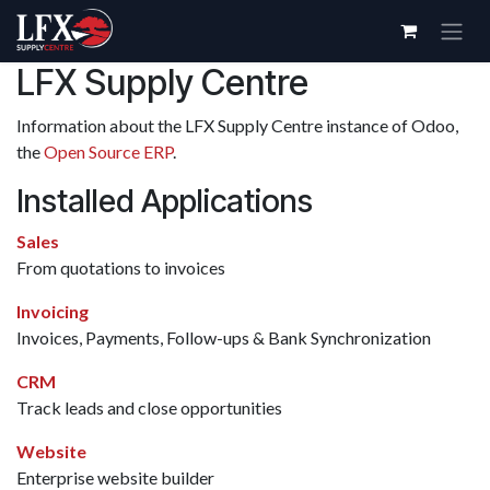
Skip to Content
LFX Supply Centre
Information about the LFX Supply Centre instance of Odoo,
the
Open Source ERP
.
Installed Applications
Sales
From quotations to invoices
Invoicing
Invoices, Payments, Follow-ups & Bank Synchronization
CRM
Track leads and close opportunities
Website
Enterprise website builder