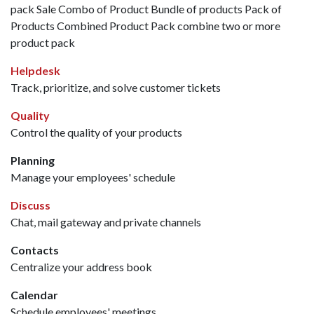
pack Sale Combo of Product Bundle of products Pack of
Products Combined Product Pack combine two or more
product pack
Helpdesk
Track, prioritize, and solve customer tickets
Quality
Control the quality of your products
Planning
Manage your employees' schedule
Discuss
Chat, mail gateway and private channels
Contacts
Centralize your address book
Calendar
Schedule employees' meetings