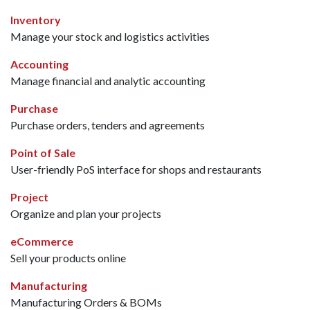
Inventory
Manage your stock and logistics activities
Accounting
Manage financial and analytic accounting
Purchase
Purchase orders, tenders and agreements
Point of Sale
User-friendly PoS interface for shops and restaurants
Project
Organize and plan your projects
eCommerce
Sell your products online
Manufacturing
Manufacturing Orders & BOMs