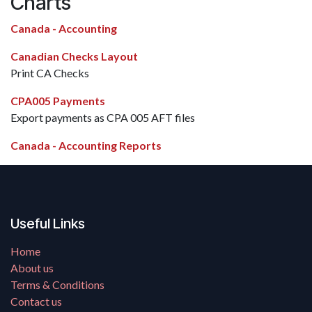
Charts
Canada - Accounting
Canadian Checks Layout
Print CA Checks
CPA005 Payments
Export payments as CPA 005 AFT files
Canada - Accounting Reports
Useful Links
Home
About us
Terms & Conditions
Contact us