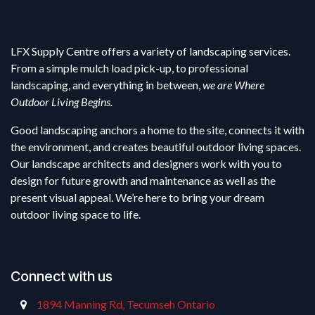
LFX Supply Centre offers a variety of landscaping services.
From a simple mulch load pick-up, to professional
landscaping, and everything in between,
we are Where
Outdoor Living Begins.
Good landscaping anchors a home to the site, connects it with
the environment, and creates beautiful outdoor living spaces.
Our landscape architects and designers work with you to
design for future growth and maintenance as well as the
present visual appeal. We’re here to bring your dream
outdoor living space to life.
Connect with us
1894 Manning Rd, Tecumseh Ontario