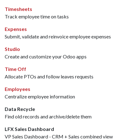
Timesheets
Track employee time on tasks
Expenses
Submit, validate and reinvoice employee expenses
Studio
Create and customize your Odoo apps
Time Off
Allocate PTOs and follow leaves requests
Employees
Centralize employee information
Data Recycle
Find old records and archive/delete them
LFX Sales Dashboard
VP Sales Dashboard - CRM + Sales combined view