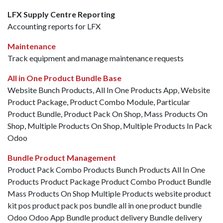
LFX Supply Centre Reporting
Accounting reports for LFX
Maintenance
Track equipment and manage maintenance requests
All in One Product Bundle Base
Website Bunch Products, All In One Products App, Website
Product Package, Product Combo Module, Particular
Product Bundle, Product Pack On Shop, Mass Products On
Shop, Multiple Products On Shop, Multiple Products In Pack
Odoo
Bundle Product Management
Product Pack Combo Products Bunch Products All In One
Products Product Package Product Combo Product Bundle
Mass Products On Shop Multiple Products website product
kit pos product pack pos bundle all in one product bundle
Odoo Odoo App Bundle product delivery Bundle delivery