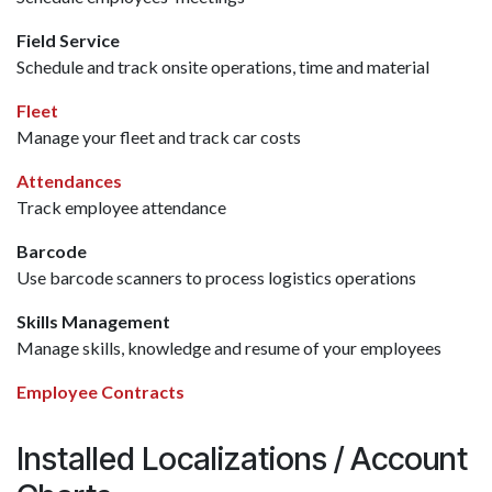
Field Service
Schedule and track onsite operations, time and material
Fleet
Manage your fleet and track car costs
Attendances
Track employee attendance
Barcode
Use barcode scanners to process logistics operations
Skills Management
Manage skills, knowledge and resume of your employees
Employee Contracts
Installed Localizations / Account