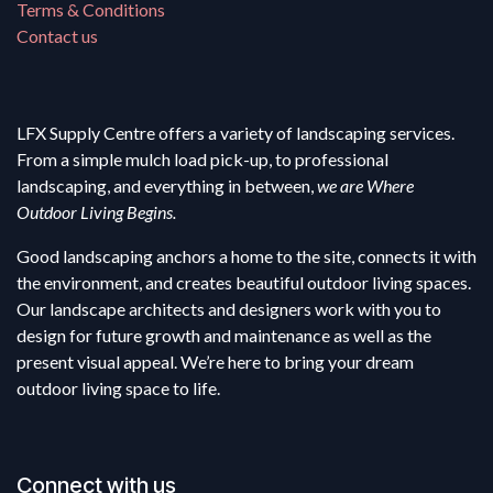
Terms & Conditions
Contact us
LFX Supply Centre offers a variety of landscaping services.
From a simple mulch load pick-up, to professional
landscaping, and everything in between,
we are Where
Outdoor Living Begins.
Good landscaping anchors a home to the site, connects it with
the environment, and creates beautiful outdoor living spaces.
Our landscape architects and designers work with you to
design for future growth and maintenance as well as the
present visual appeal. We’re here to bring your dream
outdoor living space to life.
Connect with us