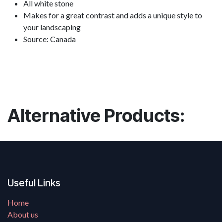
All white stone
Makes for a great contrast and adds a unique style to
your landscaping
Source: Canada
Alternative Products:
Useful Links
Home
About us