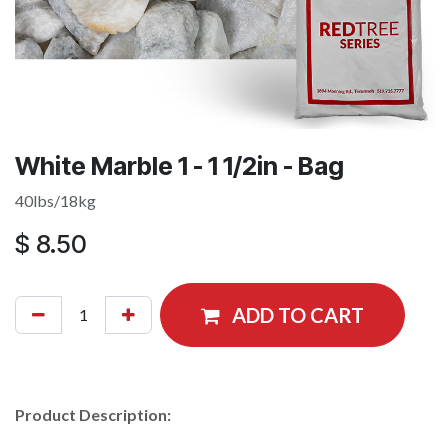
White Marble 1 - 1 1/2in - Bag
40lbs/18kg
$
8.50
ADD TO CART
Product Description: