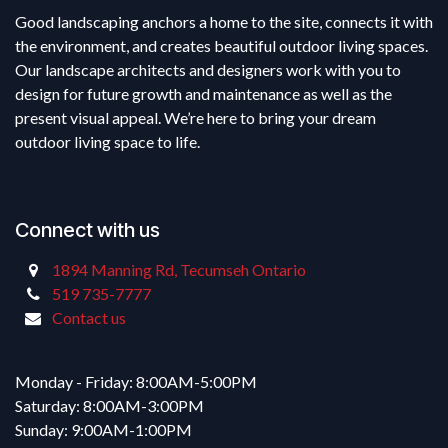
Good landscaping anchors a home to the site, connects it with
the environment, and creates beautiful outdoor living spaces.
Our landscape architects and designers work with you to
design for future growth and maintenance as well as the
present visual appeal. We’re here to bring your dream
outdoor living space to life.
Connect with us
1894 Manning Rd, Tecumseh Ontario
519 735-7777
Contact us
Monday - Friday: 8:00AM-5:00PM
Saturday: 8:00AM-3:00PM
Sunday: 9:00AM-1:00PM