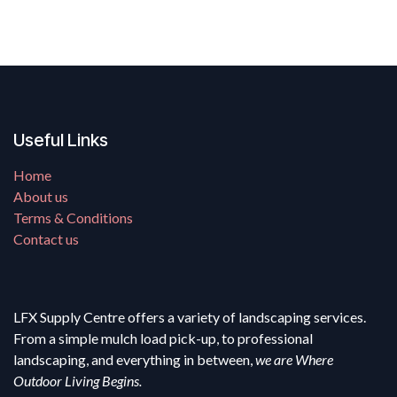
Useful Links
Home
About us
Terms & Conditions
Contact us
LFX Supply Centre offers a variety of landscaping services.
From a simple mulch load pick-up, to professional
landscaping, and everything in between,
we are Where
Outdoor Living Begins.