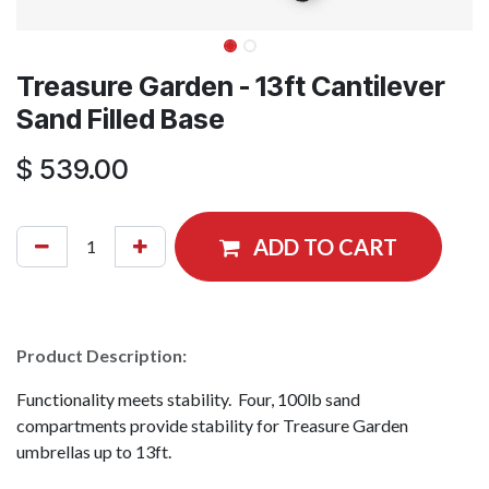
Treasure Garden - 13ft Cantilever
Sand Filled Base
$
539.00
ADD TO CART
Product Description:
Functionality meets stability. Four, 100lb sand
compartments provide stability for Treasure Garden
umbrellas up to 13ft.