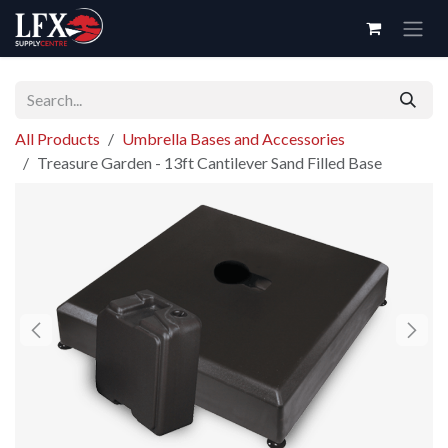
Skip to Content
All Products
Umbrella Bases and Accessories
Treasure Garden - 13ft Cantilever Sand Filled Base