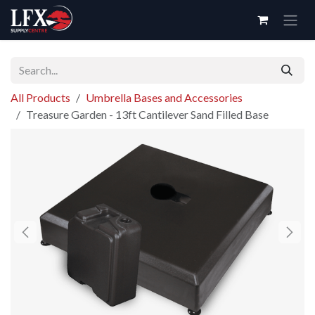
Skip to Content
All Products
Umbrella Bases and Accessories
Treasure Garden - 13ft Cantilever Sand Filled Base