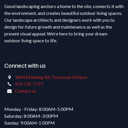
Good landscaping anchors a home to the site, connects it with
the environment, and creates beautiful outdoor living spaces.
Our landscape architects and designers work with you to
design for future growth and maintenance as well as the
present visual appeal. We’re here to bring your dream
outdoor living space to life.
Connect with us
1894 Manning Rd, Tecumseh Ontario
519 735-7777
Contact us
Monday - Friday: 8:00AM-5:00PM
Saturday: 8:00AM-3:00PM
Sunday: 9:00AM-1:00PM