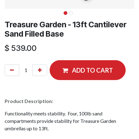
Treasure Garden - 13ft Cantilever
Sand Filled Base
$
539.00
ADD TO CART
Product Description:
Functionality meets stability. Four, 100lb sand
compartments provide stability for Treasure Garden
umbrellas up to 13ft.