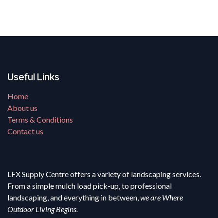
Useful Links
Home
About us
Terms & Conditions
Contact us
LFX Supply Centre offers a variety of landscaping services.
From a simple mulch load pick-up, to professional
landscaping, and everything in between,
we are Where
Outdoor Living Begins.