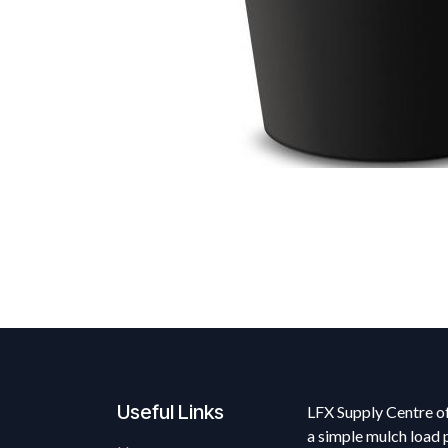
Useful Links
LFX Supply Centre of
a simple mulch load 