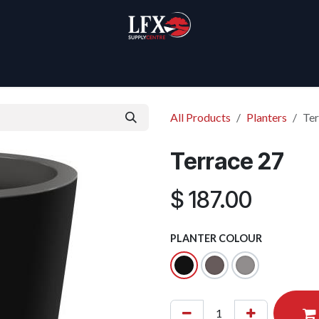
Home
Products
About Us
All Products
Planters
Ter
Terrace 27
$
187.00
PLANTER COLOUR