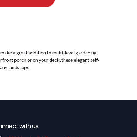
 make a great addition to multi-level gardening
 front porch or on your deck, these elegant self-
 any landscape.
onnect with us