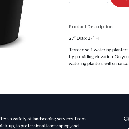
Product Description:
27” Dia x 27” H
Terrace self-watering planters
by providing elevation. On your
watering planters will enhance
C
fers a variety of landscaping services. From
pick-up, to professional landscaping, and