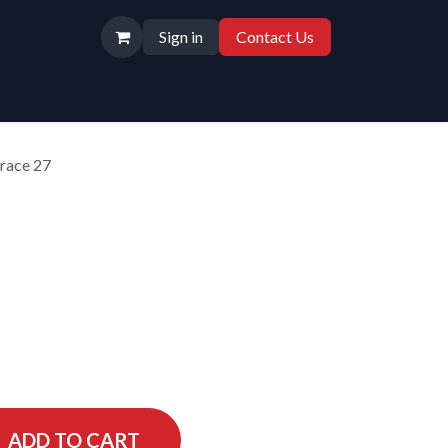
Sign in
Contact Us
race 27
ADD TO CART