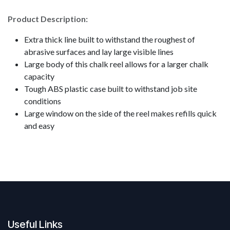
Product Description:
Extra thick line built to withstand the roughest of
abrasive surfaces and lay large visible lines
Large body of this chalk reel allows for a larger chalk
capacity
Tough ABS plastic case built to withstand job site
conditions
Large window on the side of the reel makes refills quick
and easy
Useful Links