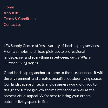
Home
About us
Terms & Conditions
Contact us
LFX Supply Centre offers a variety of landscaping services.
From a simple mulch load pick-up, to professional
landscaping, and everything in between,
we are Where
Outdoor Living Begins.
Good landscaping anchors a home to the site, connects it with
the environment, and creates beautiful outdoor living spaces.
Our landscape architects and designers work with you to
design for future growth and maintenance as well as the
present visual appeal. We’re here to bring your dream
outdoor living space to life.