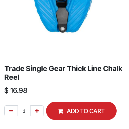
Trade Single Gear Thick Line Chalk
Reel
$
16.98
ADD TO CART