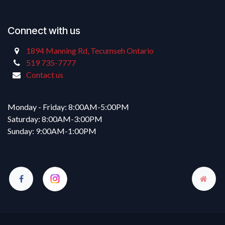
Connect with us
1894 Manning Rd, Tecumseh Ontario
519 735-7777
Contact us
Monday - Friday: 8:00AM-5:00PM
Saturday: 8:00AM-3:00PM
Sunday: 9:00AM-1:00PM