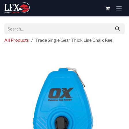
Skip to Content
All Products
Trade Single Gear Thick Line Chalk Reel