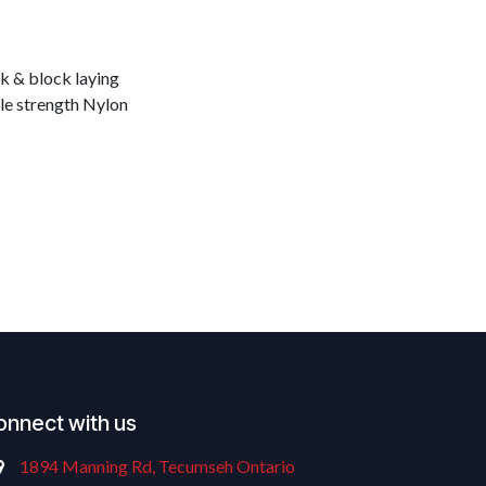
ck & block laying
ile strength Nylon
onnect with us
1894 Manning Rd, Tecumseh Ontario