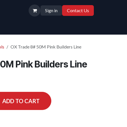
Sign in
Contact Us
ls
OX Trade 8# 50M Pink Builders Line
0M Pink Builders Line
ADD TO CART