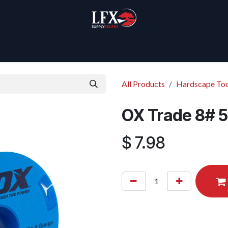
Home
Products
About Us
All Products
Hardscape Too
OX Trade 8# 5
$
7.98