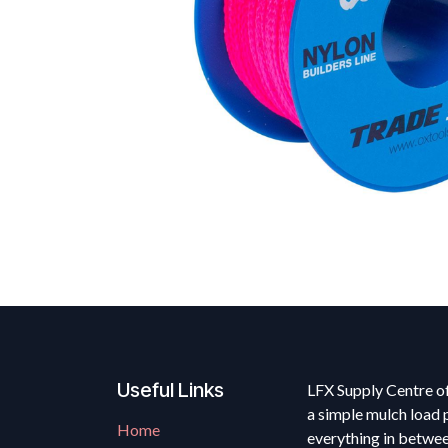
Useful Links
LFX Supply Centre of
a simple mulch load 
Home
everything in betwe