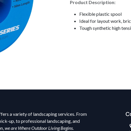
Product Description:
Flexible plastic spool
Ideal for layout work, bri
Tough synthetic high tens
C
fers a variety of landscaping services. From
pick-up, to professional landscaping, and
en,
we are Where Outdoor Living Begins.