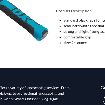
Product Description:
standard black face for g
semi-hard white face that 
strong and light fiberglas
comfortable grip
size: 24-ounce
C
fers a variety of landscaping services. From
pick-up, to professional landscaping, and
en,
we are Where Outdoor Living Begins.