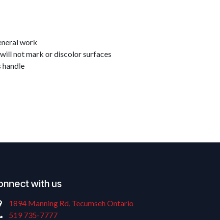
eneral work
will not mark or discolor surfaces
s handle
onnect with us
1894 Manning Rd, Tecumseh Ontario
519 735-7777