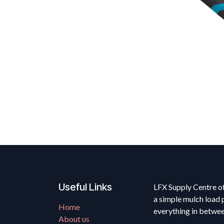
Useful Links
LFX Supply Centre of
a simple mulch load 
Home
everything in betwe
About us