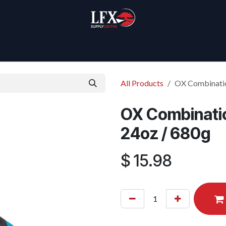
Home
Products
About Us
All Products
OX Combinatio
OX Combinatio
24oz / 680g
$
15.98