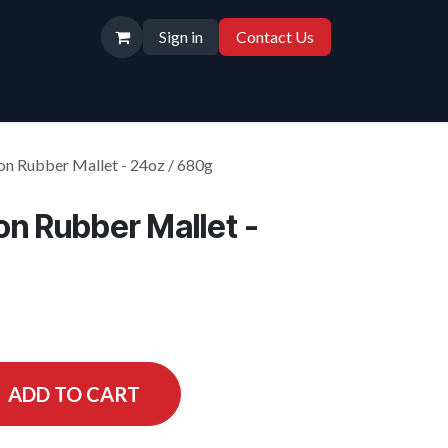
Sign in
Contact Us
n Rubber Mallet - 24oz / 680g
n Rubber Mallet -
ADD TO CART