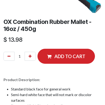
OX Combination Rubber Mallet -
16oz / 450g
$
13.98
ADD TO CART
Product Description:
Standard black face for general work
Semi-hard white face that will not mark or discolor
surfaces