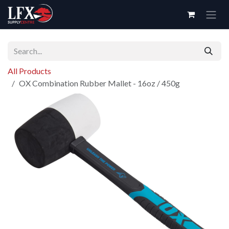
Skip to Content
All Products
OX Combination Rubber Mallet - 16oz / 450g