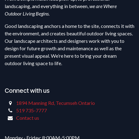
landscaping, and everything in between,
we are Where
Outdoor Living Begins.
Good landscaping anchors a home to the site, connects it with
the environment, and creates beautiful outdoor living spaces.
Our landscape architects and designers work with you to
design for future growth and maintenance as well as the
present visual appeal. We’re here to bring your dream
outdoor living space to life.
Connect with us
1894 Manning Rd, Tecumseh Ontario
519 735-7777
Contact us
Monday - Friday: 8:00AM-5:00PM