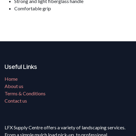
Strong and light fiberglass handle
Comfortable grip
Useful Links
Home
About us
Terms & Conditions
Contact us
LFX Supply Centre offers a variety of landscaping services.
From a simple mulch load pick-up, to professional