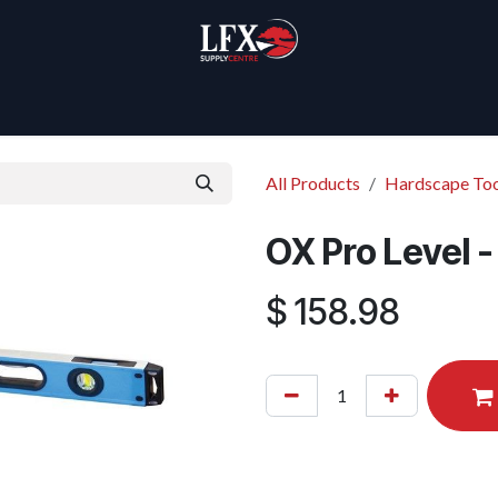
Home
Products
About Us
All Products
Hardscape Too
OX Pro Level 
$
158.98