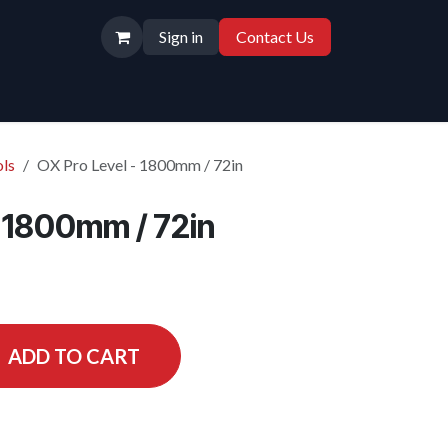
Sign in
Contact Us
ls
OX Pro Level - 1800mm / 72in
- 1800mm / 72in
ADD TO CART