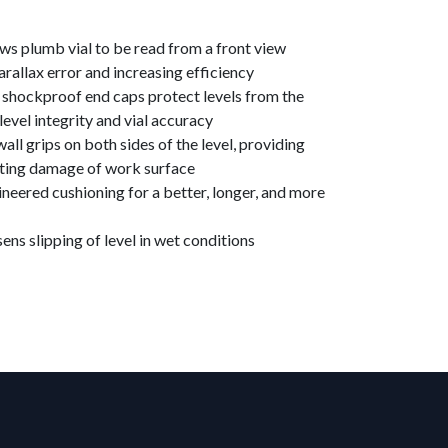
ows plumb vial to be read from a front view
arallax error and increasing efficiency
d shockproof end caps protect levels from the
 level integrity and vial accuracy
ll grips on both sides of the level, providing
nting damage of work surface
ineered cushioning for a better, longer, and more
ens slipping of level in wet conditions