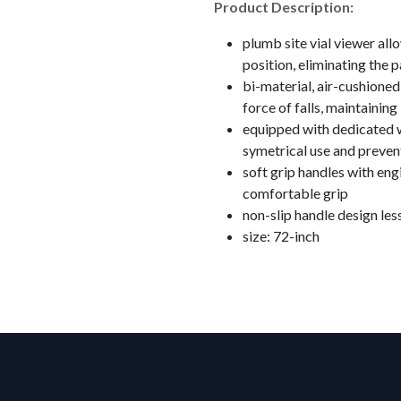
Product Description:
plumb site vial viewer all
position, eliminating the p
bi-material, air-cushione
force of falls, maintaining
equipped with dedicated wa
symetrical use and preve
soft grip handles with eng
comfortable grip
non-slip handle design less
size: 72-inch