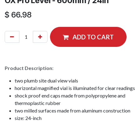
OX Pro Level - 600mm / 24in
$
66.98
ADD TO CART
Product Description:
two plumb site dual view vials
horizontal magnified vial is illuminated for clear readings
shock proof end caps made from polypropylene and
thermoplastic rubber
two milled surfaces made from aluminum construction
size: 24-inch