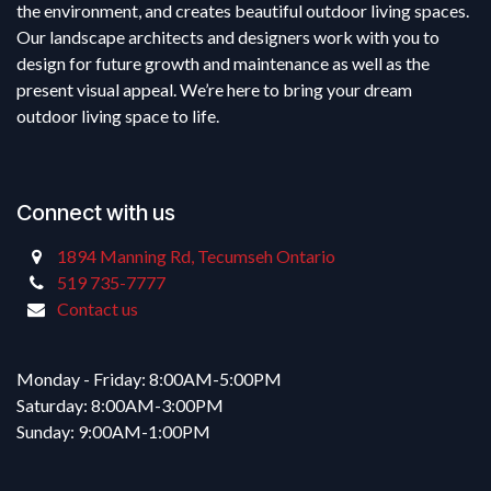
the environment, and creates beautiful outdoor living spaces.
Our landscape architects and designers work with you to
design for future growth and maintenance as well as the
present visual appeal. We’re here to bring your dream
outdoor living space to life.
Connect with us
1894 Manning Rd, Tecumseh Ontario
519 735-7777
Contact us
Monday - Friday: 8:00AM-5:00PM
Saturday: 8:00AM-3:00PM
Sunday: 9:00AM-1:00PM