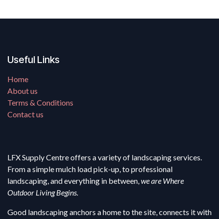
Useful Links
Home
About us
Terms & Conditions
Contact us
LFX Supply Centre offers a variety of landscaping services.
From a simple mulch load pick-up, to professional
landscaping, and everything in between,
we are Where
Outdoor Living Begins.
Good landscaping anchors a home to the site, connects it with