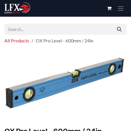
Skip to Content
All Products
OX Pro Level - 600mm / 24in