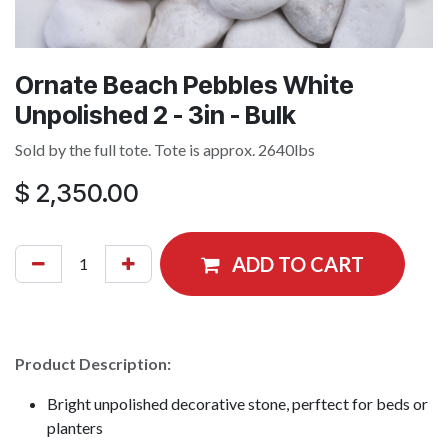
Ornate Beach Pebbles White
Unpolished 2 - 3in - Bulk
Sold by the full tote. Tote is approx. 2640lbs
$
2,350.00
ADD TO CART
Product Description:
Bright unpolished decorative stone, perftect for beds or
planters