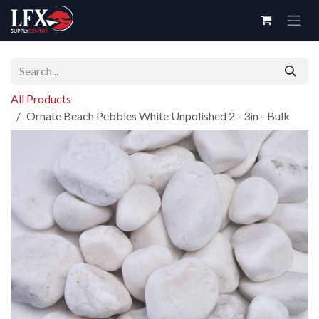
Skip to Content
All Products
Ornate Beach Pebbles White Unpolished 2 - 3in - Bulk