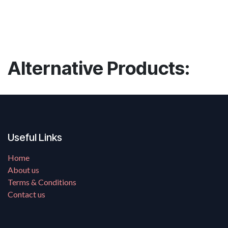
Alternative Products:
Useful Links
Home
About us
Terms & Conditions
Contact us