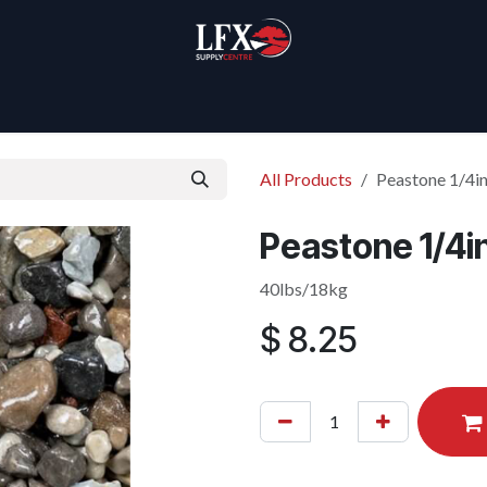
Home
Products
About Us
All Products
Peastone 1/4i
Peastone 1/4i
40lbs/18kg
$
8.25