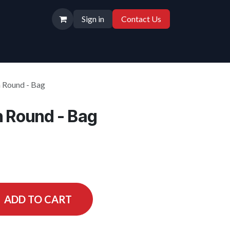
Sign in
Contact Us
n Round - Bag
n Round - Bag
ADD TO CART