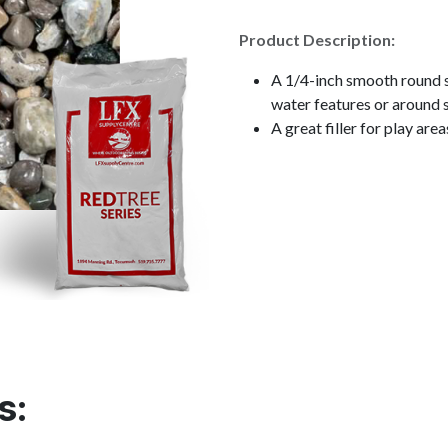
Product Description:
A 1/4-inch smooth round s
water features or around 
A great filler for play area
s: