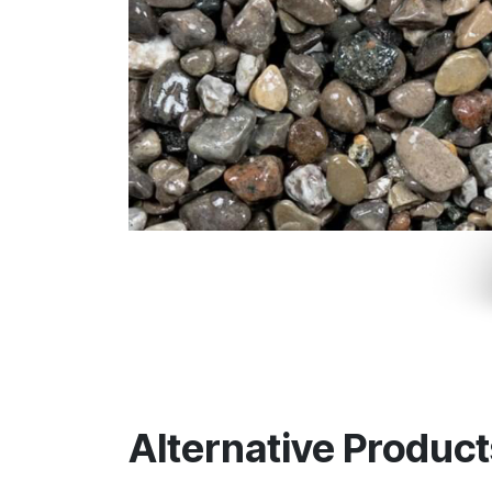
Alternative Product