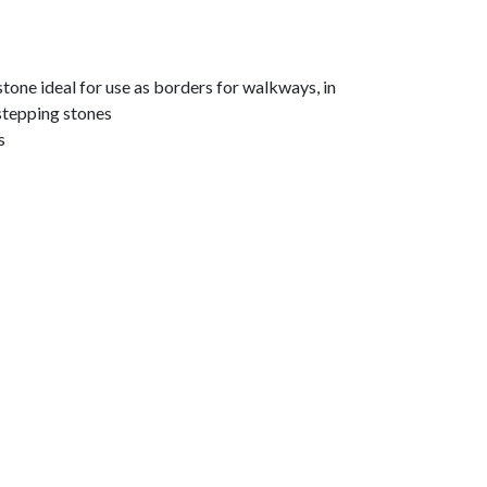
tone ideal for use as borders for walkways, in
stepping stones
s