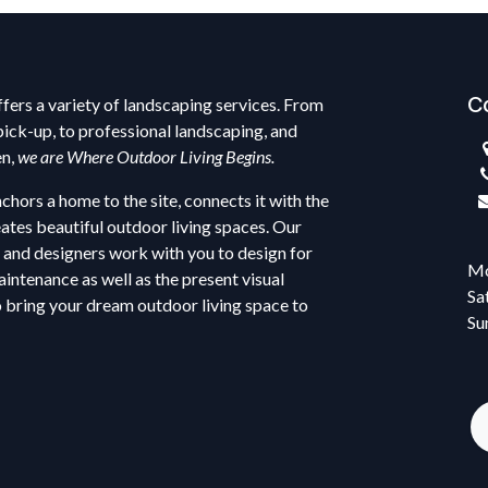
C
fers a variety of landscaping services. From
pick-up, to professional landscaping, and
en,
we are Where Outdoor Living Begins.
hors a home to the site, connects it with the
ates beautiful outdoor living spaces. Our
 and designers work with you to design for
Mo
intenance as well as the present visual
Sa
o bring your dream outdoor living space to
Su