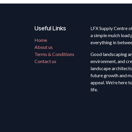
Useful Links
LFX Supply Centre of
a simple mulch load 
Home
everything in betwe
About us
Terms & Conditions
Good landscaping anc
Contact us
environment, and cre
landscape architects
future growth and ma
appeal. We’re here t
life.