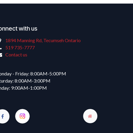
onnect with us
1894 Manning Rd, Tecumseh Ontario
519 735-7777
Contact us
nday - Friday: 8:00AM-5:00PM
turday: 8:00AM-3:00PM
nday: 9:00AM-1:00PM