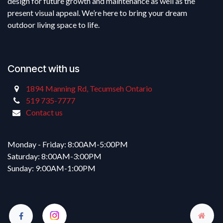
design for future growth and maintenance as well as the
present visual appeal. We’re here to bring your dream
outdoor living space to life.
Connect with us
1894 Manning Rd, Tecumseh Ontario
519 735-7777
Contact us
Monday - Friday: 8:00AM-5:00PM
Saturday: 8:00AM-3:00PM
Sunday: 9:00AM-1:00PM