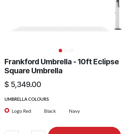
Frankford Umbrella - 10ft Eclipse
Square Umbrella
$
5,349.00
UMBRELLA COLOURS
Logo Red
Black
Navy