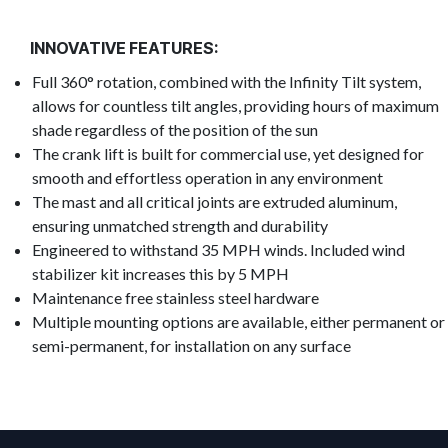
INNOVATIVE FEATURES:
Full 360° rotation, combined with the Infinity Tilt system,
allows for countless tilt angles, providing hours of maximum
shade regardless of the position of the sun
The crank lift is built for commercial use, yet designed for
smooth and effortless operation in any environment
The mast and all critical joints are extruded aluminum,
ensuring unmatched strength and durability
Engineered to withstand 35 MPH winds. Included wind
stabilizer kit increases this by 5 MPH
Maintenance free stainless steel hardware
Multiple mounting options are available, either permanent or
semi-permanent, for installation on any surface