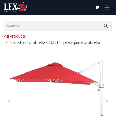
Skip to Content
All Products
Frankford Umbrella - 10ft Eclipse Square Umbrella