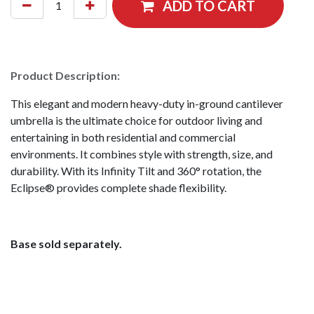
ADD TO CART
Product Description:
This elegant and modern heavy-duty in-ground cantilever
umbrella is the ultimate choice for outdoor living and
entertaining in both residential and commercial
environments. It combines style with strength, size, and
durability. With its Infinity Tilt and 360° rotation, the
Eclipse® provides complete shade flexibility.
Base sold separately.