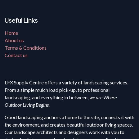
Useful Links
Home
About us
Terms & Conditions
Contact us
LFX Supply Centre offers a variety of landscaping services.
From a simple mulch load pick-up, to professional
landscaping, and everything in between,
we are Where
Outdoor Living Begins.
Good landscaping anchors a home to the site, connects it with
the environment, and creates beautiful outdoor living spaces.
Our landscape architects and designers work with you to