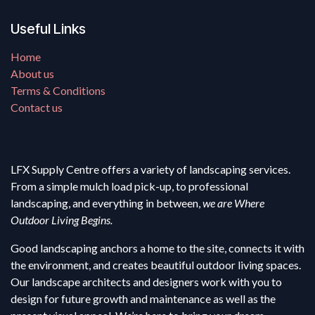
Useful Links
Home
About us
Terms & Conditions
Contact us
LFX Supply Centre offers a variety of landscaping services.
From a simple mulch load pick-up, to professional
landscaping, and everything in between,
we are Where
Outdoor Living Begins.
Good landscaping anchors a home to the site, connects it with
the environment, and creates beautiful outdoor living spaces.
Our landscape architects and designers work with you to
design for future growth and maintenance as well as the