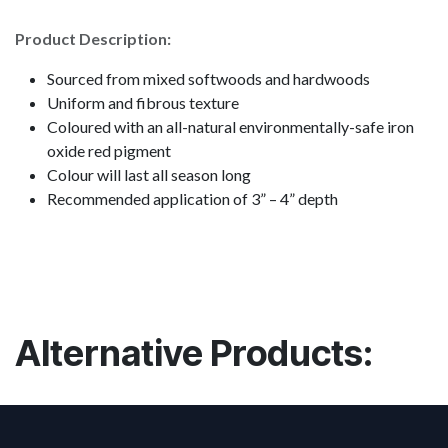
Product Description:
Sourced from mixed softwoods and hardwoods
Uniform and fibrous texture
Coloured with an all-natural environmentally-safe iron
oxide red pigment
Colour will last all season long
Recommended application of 3” – 4” depth
Alternative Products: