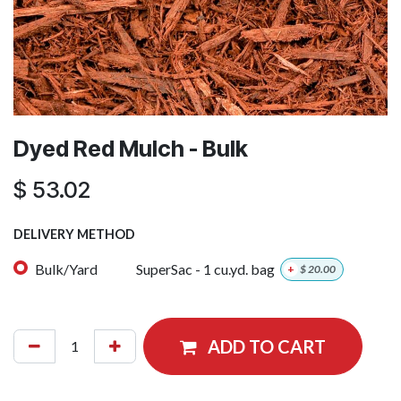
Dyed Red Mulch - Bulk
$
53.02
DELIVERY METHOD
Bulk/Yard
SuperSac - 1 cu.yd. bag
+
$
20.00
ADD TO CART