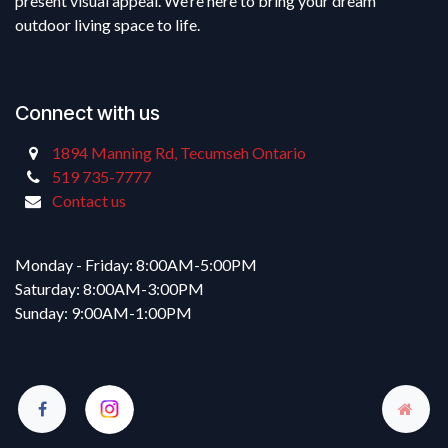
present visual appeal. We’re here to bring your dream
outdoor living space to life.
Connect with us
1894 Manning Rd, Tecumseh Ontario
519 735-7777
Contact us
Monday - Friday: 8:00AM-5:00PM
Saturday: 8:00AM-3:00PM
Sunday: 9:00AM-1:00PM