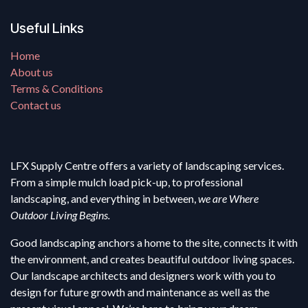
Useful Links
Home
About us
Terms & Conditions
Contact us
LFX Supply Centre offers a variety of landscaping services.
From a simple mulch load pick-up, to professional
landscaping, and everything in between,
we are Where
Outdoor Living Begins.
Good landscaping anchors a home to the site, connects it with
the environment, and creates beautiful outdoor living spaces.
Our landscape architects and designers work with you to
design for future growth and maintenance as well as the