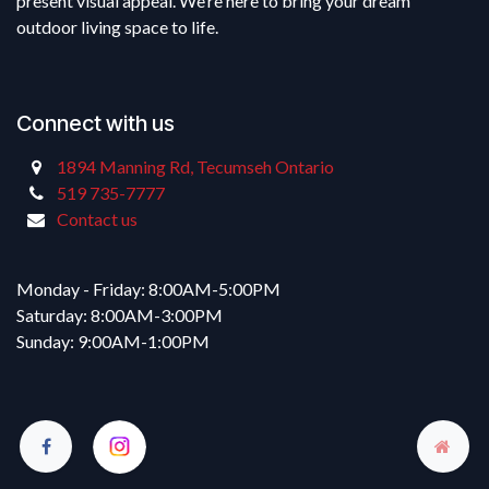
present visual appeal. We’re here to bring your dream
outdoor living space to life.
Connect with us
1894 Manning Rd, Tecumseh Ontario
519 735-7777
Contact us
Monday - Friday: 8:00AM-5:00PM
Saturday: 8:00AM-3:00PM
Sunday: 9:00AM-1:00PM