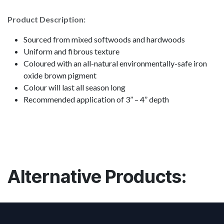
Product Description:
Sourced from mixed softwoods and hardwoods
Uniform and fibrous texture
Coloured with an all-natural environmentally-safe iron
oxide brown pigment
Colour will last all season long
Recommended application of 3” – 4” depth
Alternative Products: