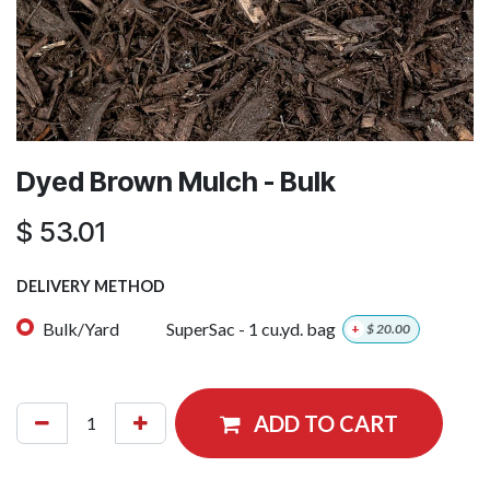
Dyed Brown Mulch - Bulk
$
53.01
DELIVERY METHOD
Bulk/Yard
SuperSac - 1 cu.yd. bag
+
$
20.00
ADD TO CART