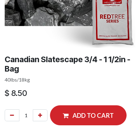
Canadian Slatescape 3/4 - 1 1/2in -
Bag
40lbs/18kg
$
8.50
ADD TO CART