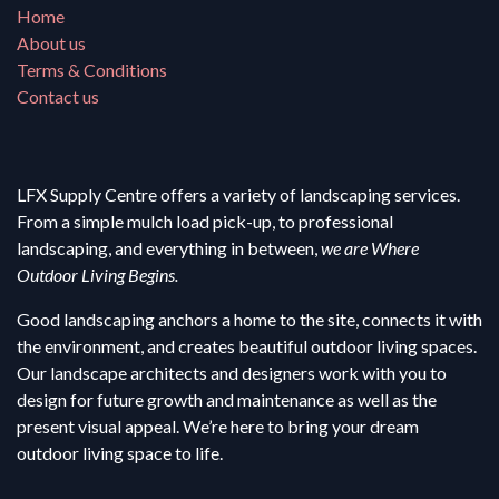
Home
About us
Terms & Conditions
Contact us
LFX Supply Centre offers a variety of landscaping services.
From a simple mulch load pick-up, to professional
landscaping, and everything in between,
we are Where
Outdoor Living Begins.
Good landscaping anchors a home to the site, connects it with
the environment, and creates beautiful outdoor living spaces.
Our landscape architects and designers work with you to
design for future growth and maintenance as well as the
present visual appeal. We’re here to bring your dream
outdoor living space to life.