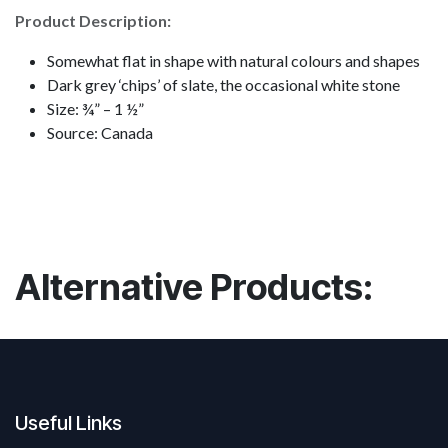
Product Description:
Somewhat flat in shape with natural colours and shapes
Dark grey ‘chips’ of slate, the occasional white stone
Size: ¾” – 1 ½”
Source: Canada
Alternative Products:
Useful Links