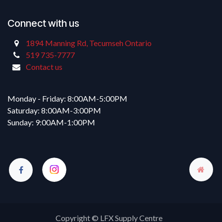
Connect with us
1894 Manning Rd, Tecumseh Ontario
519 735-7777
Contact us
Monday - Friday: 8:00AM-5:00PM
Saturday: 8:00AM-3:00PM
Sunday: 9:00AM-1:00PM
Copyright © LFX Supply Centre