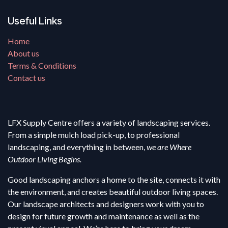
Useful Links
Home
About us
Terms & Conditions
Contact us
LFX Supply Centre offers a variety of landscaping services.
From a simple mulch load pick-up, to professional
landscaping, and everything in between,
we are Where
Outdoor Living Begins.
Good landscaping anchors a home to the site, connects it with
the environment, and creates beautiful outdoor living spaces.
Our landscape architects and designers work with you to
design for future growth and maintenance as well as the