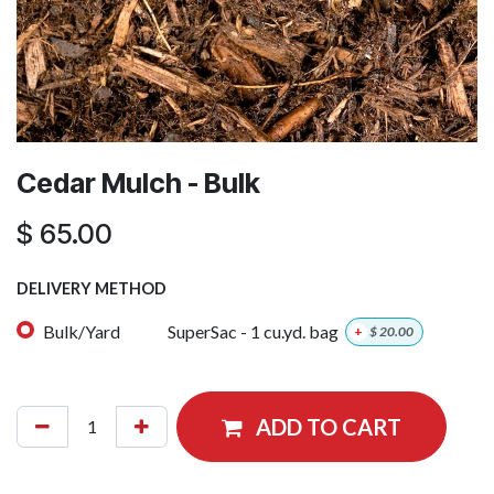
Cedar Mulch - Bulk
$
65.00
DELIVERY METHOD
Bulk/Yard
SuperSac - 1 cu.yd. bag
+
$
20.00
ADD TO CART