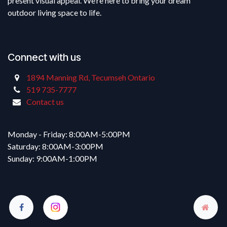
present visual appeal. We’re here to bring your dream
outdoor living space to life.
Connect with us
1894 Manning Rd, Tecumseh Ontario
519 735-7777
Contact us
Monday - Friday: 8:00AM-5:00PM
Saturday: 8:00AM-3:00PM
Sunday: 9:00AM-1:00PM