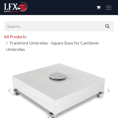
Skip to Content
All Products
Frankford Umbrellas - Square Base for Cantilever
Umbrellas