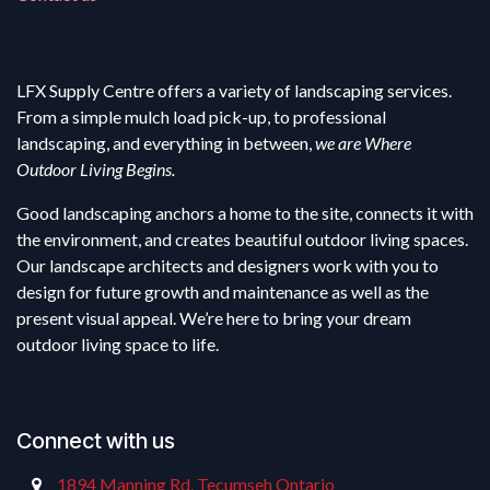
LFX Supply Centre offers a variety of landscaping services.
From a simple mulch load pick-up, to professional
landscaping, and everything in between,
we are Where
Outdoor Living Begins.
Good landscaping anchors a home to the site, connects it with
the environment, and creates beautiful outdoor living spaces.
Our landscape architects and designers work with you to
design for future growth and maintenance as well as the
present visual appeal. We’re here to bring your dream
outdoor living space to life.
Connect with us
1894 Manning Rd, Tecumseh Ontario