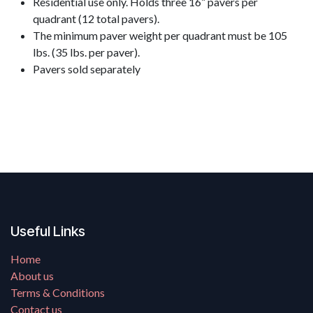
Residential use only. Holds three 16” pavers per
quadrant (12 total pavers).
The minimum paver weight per quadrant must be 105
lbs. (35 lbs. ​per paver).
Pavers sold separately
Useful Links
Home
About us
Terms & Conditions
Contact us