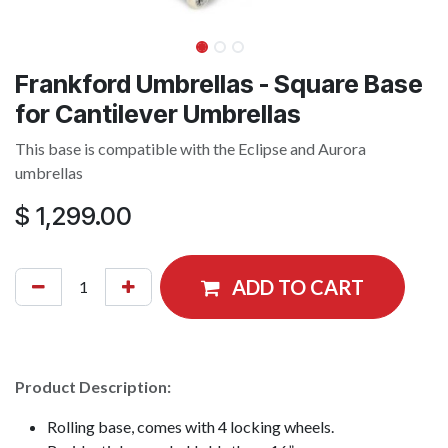
Frankford Umbrellas - Square Base
for Cantilever Umbrellas
This base is compatible with the Eclipse and Aurora
umbrellas
$
1,299.00
ADD TO CART
Product Description:
Rolling base, comes with 4 locking wheels.