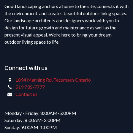
Good landscaping anchors a home to the site, connects it with
the environment, and creates beautiful outdoor living spaces.
Our landscape architects and designers work with you to
design for future growth and maintenance as well as the
present visual appeal. We’re here to bring your dream
outdoor living space to life.
Connect with us
1894 Manning Rd, Tecumseh Ontario
519 735-7777
Contact us
Monday - Friday: 8:00AM-5:00PM
Saturday: 8:00AM-3:00PM
Sunday: 9:00AM-1:00PM