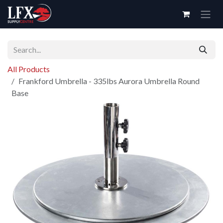
Skip to Content
All Products
Frankford Umbrella - 335lbs Aurora Umbrella Round
Base