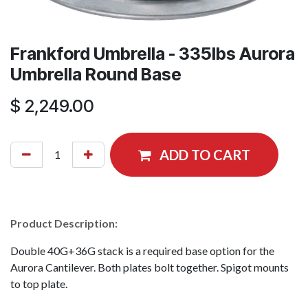
Frankford Umbrella - 335lbs Aurora
Umbrella Round Base
$
2,249.00
ADD TO CART
Product Description:
Double 40G+36G stack is a required base option for the
Aurora Cantilever. Both plates bolt together. Spigot mounts
to top plate.