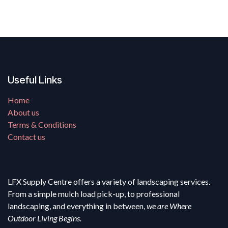
Useful Links
Home
About us
Terms & Conditions
Contact us
LFX Supply Centre offers a variety of landscaping services.
From a simple mulch load pick-up, to professional
landscaping, and everything in between,
we are Where
Outdoor Living Begins.