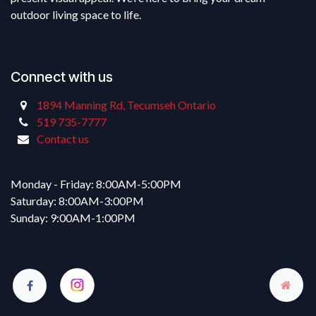
outdoor living space to life.
Connect with us
1894 Manning Rd, Tecumseh Ontario
519 735-7777
Contact us
Monday - Friday: 8:00AM-5:00PM
Saturday: 8:00AM-3:00PM
Sunday: 9:00AM-1:00PM