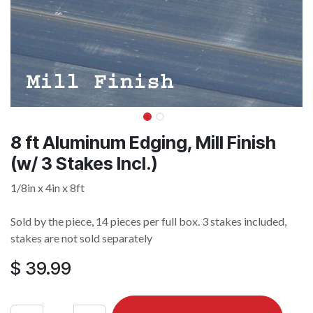
8 ft Aluminum Edging, Mill Finish
(w/ 3 Stakes Incl.)
1/8in x 4in x 8ft
Sold by the piece, 14 pieces per full box. 3 stakes included,
stakes are not sold separately
$
39.99