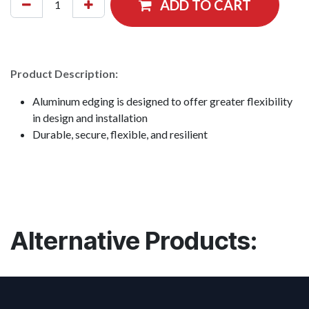
ADD TO CART
Product Description:
Aluminum edging is designed to offer greater flexibility
in design and installation
Durable, secure, flexible, and resilient
Alternative Products: