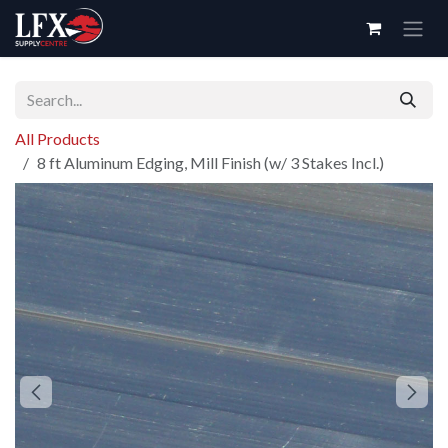
Skip to Content
All Products
8 ft Aluminum Edging, Mill Finish (w/ 3 Stakes Incl.)