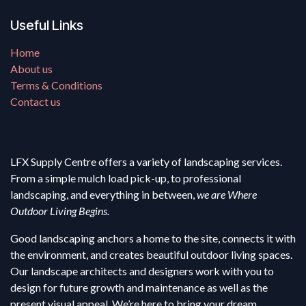
Useful Links
Home
About us
Terms & Conditions
Contact us
LFX Supply Centre offers a variety of landscaping services.
From a simple mulch load pick-up, to professional
landscaping, and everything in between,
we are Where
Outdoor Living Begins.
Good landscaping anchors a home to the site, connects it with
the environment, and creates beautiful outdoor living spaces.
Our landscape architects and designers work with you to
design for future growth and maintenance as well as the
present visual appeal. We’re here to bring your dream