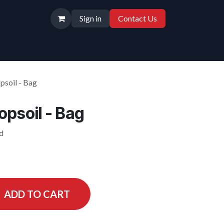
Sign in
Contact Us
psoil - Bag
psoil - Bag
id
ADD TO CART