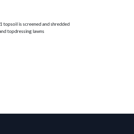
topsoil is screened and shredded
and topdressing lawns