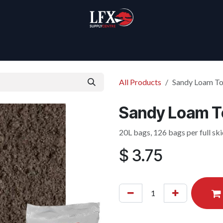
Home
Products
About Us
All Products
Sandy Loam To
Sandy Loam To
20L bags, 126 bags per full sk
$
3.75