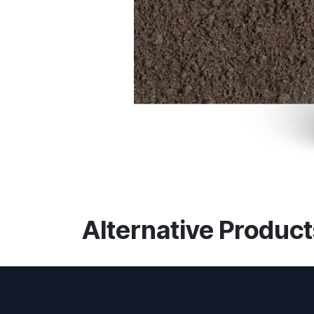
Alternative Product