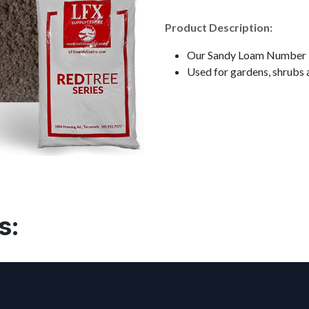
Product Description:
Our Sandy Loam Number 1 
Used for gardens, shrubs 
s: