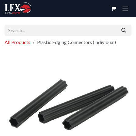
Skip to Content
All Products
Plastic Edging Connectors (individual)