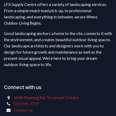
LFX Supply Centre offers a variety of landscaping services.
From a simple mulch load pick-up, to professional
landscaping, and everything in between,
we are Where
Outdoor Living Begins.
Good landscaping anchors a home to the site, connects it with
the environment, and creates beautiful outdoor living spaces.
Our landscape architects and designers work with you to
design for future growth and maintenance as well as the
present visual appeal. We’re here to bring your dream
outdoor living space to life.
Connect with us
1894 Manning Rd, Tecumseh Ontario
519 735-7777
Contact us