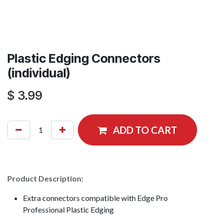
Plastic Edging Connectors
(individual)
$
3.99
ADD TO CART
Product Description:
Extra connectors compatible with Edge Pro
Professional Plastic Edging