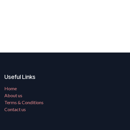
Useful Links
Home
About us
Terms & Conditions
Contact us